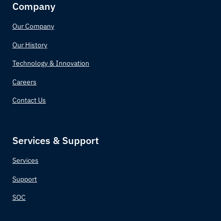
Company
Our Company
Our History
Technology & Innovation
Careers
Contact Us
Services & Support
Services
Support
SOC