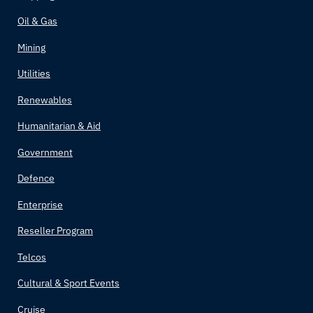
Oil & Gas
Mining
Utilities
Renewables
Humanitarian & Aid
Government
Defence
Enterprise
Reseller Program
Telcos
Cultural & Sport Events
Cruise