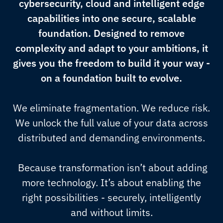
cybersecurity, cloud and intelligent edge
capabilities into one secure, scalable
foundation. Designed to remove
complexity and adapt to your ambitions, it
gives you the freedom to build it your way -
on a foundation built to evolve.
We eliminate fragmentation. We reduce risk.
We unlock the full value of your data across
distributed and demanding environments.
Because transformation isn’t about adding
more technology. It’s about enabling the
right possibilities - securely, intelligently
and without limits.