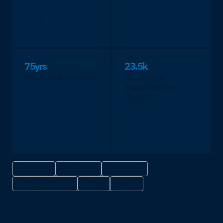
share, confirmed by
dedicated cyber
Valour Consultancy
security experts
2025.
across 30+
countries.
75yrs
23.5k
Network innovation
Operations
Over seven decades
supported by
engineering critical
Marlink
infrastructure at the
More operators trust
edge.
Marlink than any
other provider on
the planet.
ISO 9001
ISO 14001
ISO 27001
IACS UR E26/E27
NIS 2
DORA