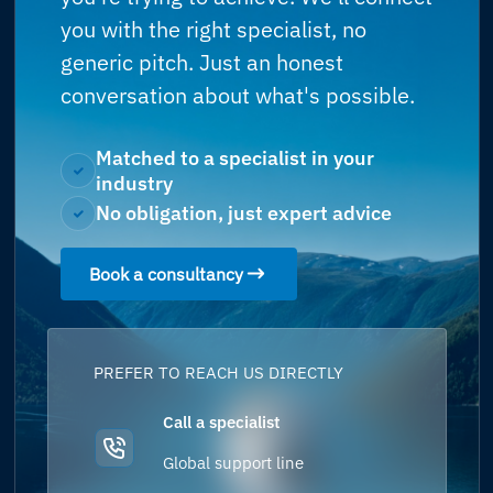
you with the right specialist, no
generic pitch. Just an honest
conversation about what's possible.
Matched to a specialist in your
industry
No obligation, just expert advice
Book a consultancy
PREFER TO REACH US DIRECTLY
Call a specialist
Global support line