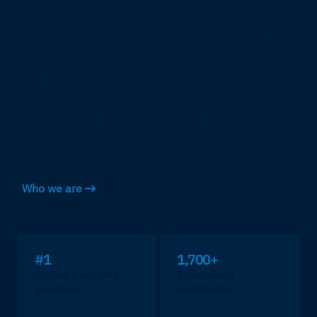
For over 75 years, Marlink has operated
where others can't reach, earning the trust
of the world's most demanding operators
through proven expertise, certified
engineers and an unmatched global
presence.
Who we are
#1
1,700+
Global maritime
Specialists
provider
worldwide
24.7% global market
Including 150