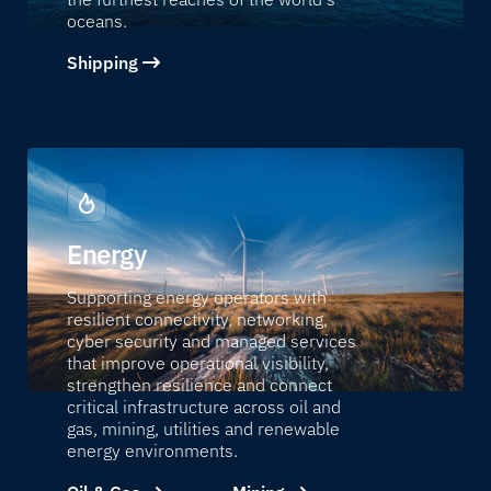
oceans.
Shipping
Energy
Supporting energy operators with
resilient connectivity, networking,
cyber security and managed services
that improve operational visibility,
strengthen resilience and connect
critical infrastructure across oil and
gas, mining, utilities and renewable
energy environments.