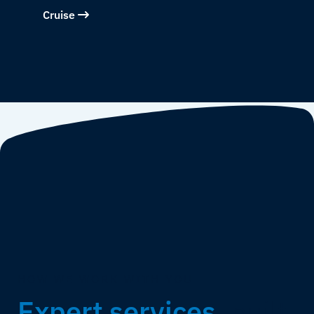
Cruise
HOW WE WORK WITH YOU
Expert services,
built