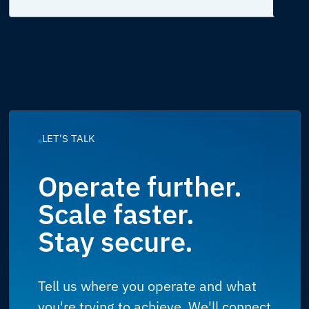
LET'S TALK
Operate further.
Scale faster.
Stay secure.
Tell us where you operate and what
you're trying to achieve. We'll connect