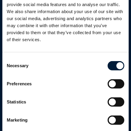
provide social media features and to analyse our traffic.
Services
We also share information about your use of our site with
Proactive monitoring, maintenance
our social media, advertising and analytics partners who
and optimisation of your entire
may combine it with other information that you’ve
network, freeing you from day-to-day
provided to them or that they’ve collected from your use
complexity while improving reliability,
of their services.
security and scalability.
Learn more
Consent
Necessary
Selection
Preferences
Statistics
Support
Round-the-clock global customer
Marketing
support with multilingual staff,
dedicated service managers and field