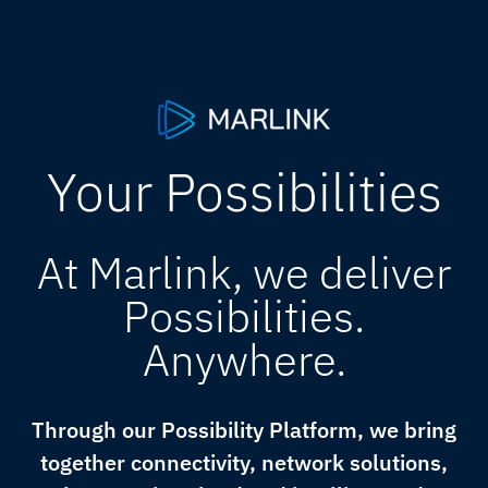
Your Possibilities
At Marlink, we deliver
Possibilities.
Anywhere.
Through our Possibility Platform, we bring
together connectivity, network solutions,