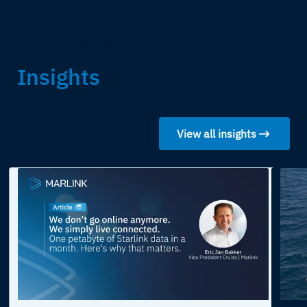
LATEST INSIGHTS
Insights
& possibilities
View all insights