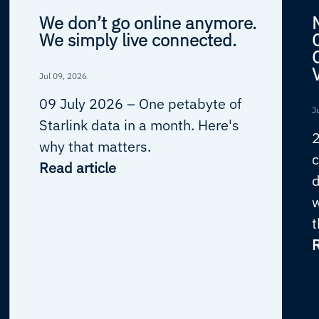
We don’t go online anymore.
We simply live connected.
Jul 09, 2026
09 July 2026 –
One petabyte of
J
Starlink data in a month. Here's
why that matters.
c
Read article
d
w
t
R