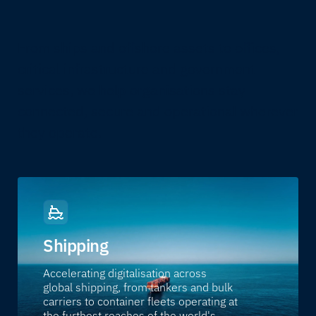
From ships and offshore assets to offices,
critical infrastructure and government
services, we help organisations stay
connected, secure and operational wherever
they operate.
Shipping
Accelerating digitalisation across
global shipping, from tankers and bulk
carriers to container fleets operating at
the furthest reaches of the world's