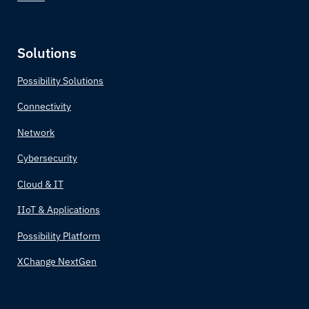
Solutions
Possibility Solutions
Connectivity
Network
Cybersecurity
Cloud & IT
IIoT & Applications
Possibility Platform
XChange NextGen