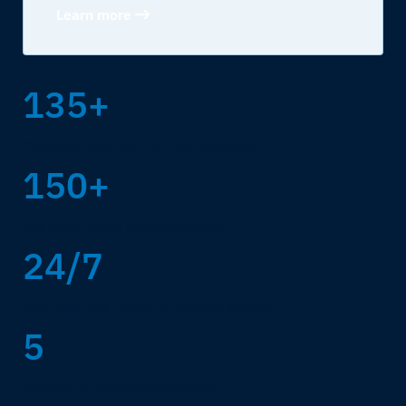
Learn more
135+
Countries with certified field engineers
150+
Dedicated cyber security experts
24/7
SOC, NOC and customer support globally
5
Global SOC locations worldwide