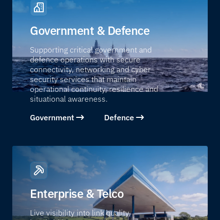
Government & Defence
Supporting critical government and
defence operations with secure
connectivity, networking and cyber
security services that maintain
operational continuity, resilience and
situational awareness.
Government
Defence
Enterprise & Telco
Live visibility into link quality,