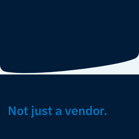
WHY MARLINK
Not just a vendor.
A partner built to
evolve with you.