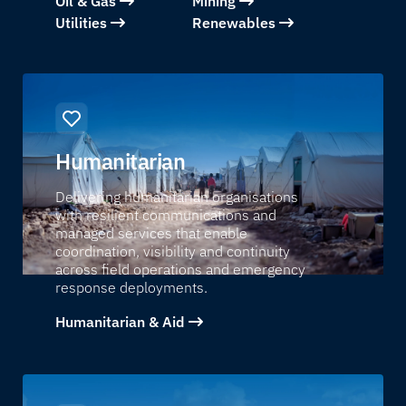
Oil & Gas
Mining
Utilities
Renewables
Humanitarian
Delivering humanitarian organisations
with resilient communications and
managed services that enable
coordination, visibility and continuity
across field operations and emergency
response deployments.
Humanitarian & Aid