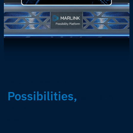
INDUSTRIES WE SERVE
Possibilities,
across
every
sector.