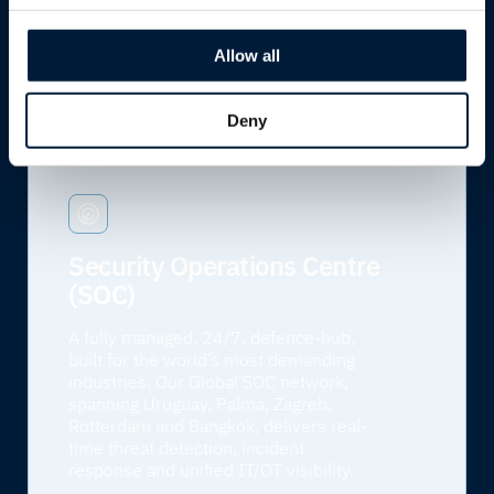
engineers ready to respond, wherever
and whenever you need us.
Allow all
Learn more
Deny
Security Operations Centre
(SOC)
A fully managed, 24/7, defence-hub,
built for the world’s most demanding
industries. Our Global SOC network,
spanning Uruguay, Palma, Zagreb,
Rotterdam and Bangkok, delivers real-
time threat detection, incident
response and unified IT/OT visibility.