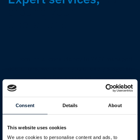
around your
operations.
From initial consultancy to 24/7 managed
operations, we're with you at every stage, so
you can focus on what matters most.
Explore all services
Consent
Details
About
This website uses cookies
We use cookies to personalise content and ads, to