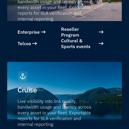
bandwidth usage and latency across
every asset in your fleet. Exportable
reports for SLA verification and
internal reporting.
Reseller
Enterprise
Program
Cultural &
Telcos
Sports events
Cruise
Live visibility into link quality,
bandwidth usage and latency across
every asset in your fleet. Exportable
reports for SLA verification and
internal reporting.