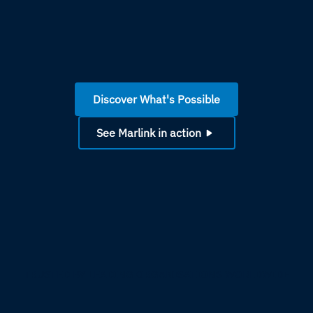
Discover What's Possible
See Marlink in action
TRUSTED BY LEADING ORGANISATIONS WORLDWIDE