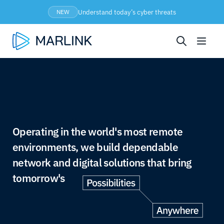
Understand today’s cyber threats
NEW
Operating in the world's most remote
environments, we build dependable
network and digital solutions that bring
tomorrow's