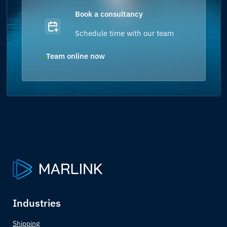
Book a consultancy
Schedule time with our team
Team online now
Industries
Shipping